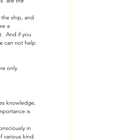
s  are the 
the ship, and 
ee a 
.  And if you 
e can not help 
re only 
fies knowledge, 
mportance is 
onsciously in 
f various kind.  