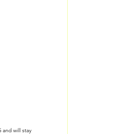
and will stay 