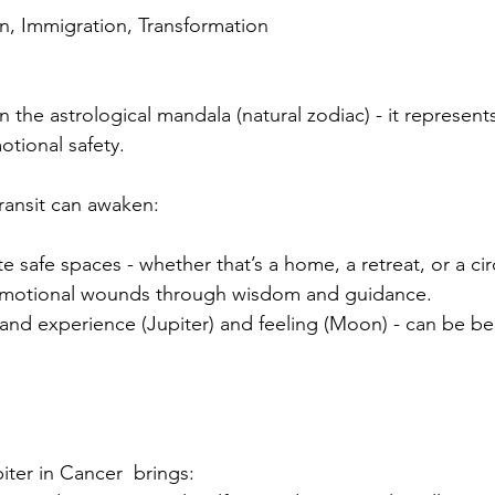
on, Immigration, Transformation
in the astrological mandala (natural zodiac) - it represe
tional safety.
 transit can awaken:
e safe spaces - whether that’s a home, a retreat, or a circ
 emotional wounds through wisdom and guidance.
nd experience (Jupiter) and feeling (Moon) - can be b
piter in Cancer  brings: