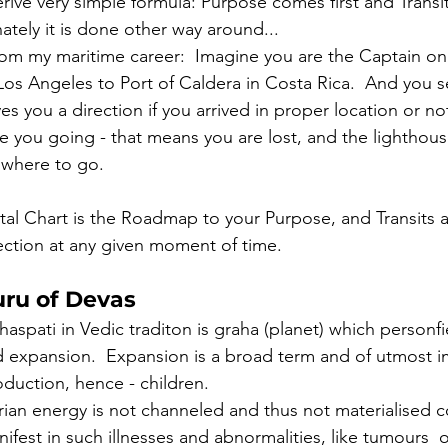
ive very simple formula: Purpose comes first and Transit
tely it is done other way around... 
m my maritime career:  Imagine you are the Captain on 
 Los Angeles to Port of Caldera in Costa Rica.  And you s
ves you a direction if you arrived in proper location or not
 you going - that means you are lost, and the lighthous
 where to go. 
al Chart is the Roadmap to your Purpose, and Transits a
rection at any given moment of time. 
uru of Devas
haspati in Vedic traditon is graha (planet) which person
d expansion.  Expansion is a broad term and of utmost i
duction, hence - children.  
erian energy is not channeled and thus not materialised c
nifest in such illnesses and abnormalities, like tumours  o