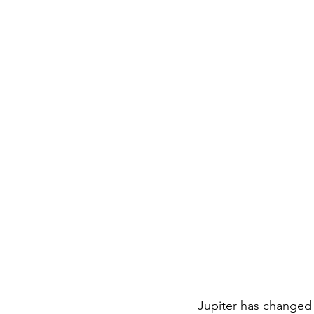
Jupiter has changed 