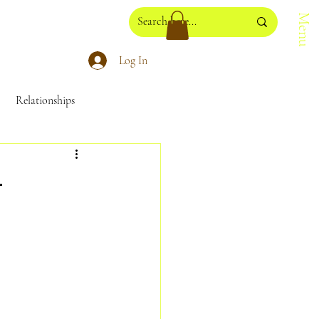
Menu
Log In
Relationships
losophy
NadaYoga
-