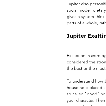
Jupiter also personi
social model, dietary
gives a system-thinki
parts of a whole, rat
Jupiter Exalti
Exaltation in astrolo
considered 
the stro
the best or the most 
To understand how Ju
house he is placed a
so called "good" hou
your character. Then 