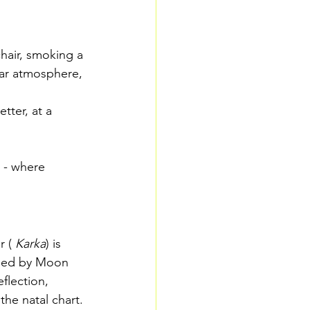
chair, smoking a 
nar atmosphere, 
tter, at a 
 - where 
r (
Karka
) is 
ruled by Moon 
flection, 
he natal chart. 