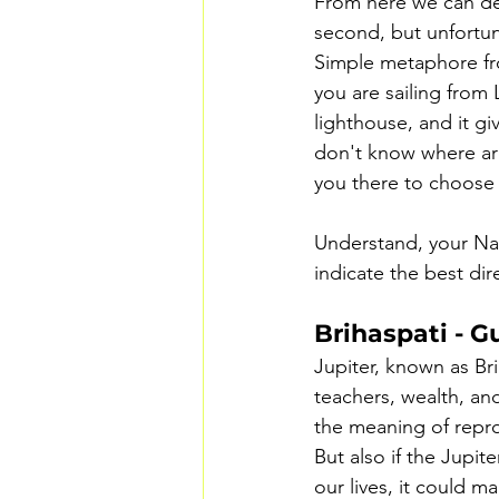
From here we can der
second, but unfortuna
Simple metaphore fro
you are sailing from
lighthouse, and it gi
don't know where are
you there to choose
Understand, your Nat
indicate the best di
Brihaspati - G
Jupiter, known as Bri
teachers, wealth, an
the meaning of repro
But also if the Jupit
our lives, it could ma