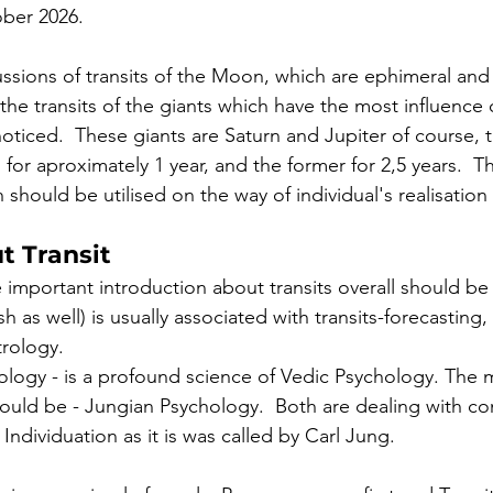
ober 2026.  
ssions of transits of the Moon, which are ephimeral and 
he transits of the giants which have the most influence o
ticed.  These giants are Saturn and Jupiter of course, th
n for aproximately 1 year, and the former for 2,5 years.  T
 should be utilised on the way of individual's realisation
t Transit 
 important introduction about transits overall should b
h as well) is usually associated with transits-forecasting, 
rology. 
trology - is a profound science of Vedic Psychology. The 
ould be - Jungian Psychology.  Both are dealing with co
ndividuation as it is was called by Carl Jung. 