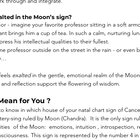
rk through and integrate.
alted in the Moon’s sign?
sor - imagine your favorite professor sitting in a soft arm
tant brings him a
cup
of
tea. In such a calm, nurturing lu
ess his intellectual qualities to their fullest.
professor outside on the street in the rain - or even be
my…
feels 
exalted
 in the gentle, emotional realm of the Moon
 and reflection support the flowering of wisdom.
Mean for You ?
 to know in which house of your natal chart sign of Cance
tery-sing ruled by Moon (Chandra).  It is the only sign 
ities  of the Moon:  emotions, intuition , introspection, re
ciousness. This sign is represented by the number 4 in t