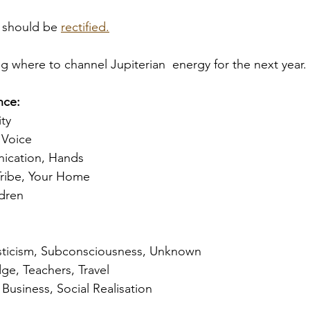
 should be 
rectified.
g where to channel Jupiterian  energy for the next year. 
ce: 
ity
Voice 
ication, Hands
Tribe, Your Home
dren 
sticism, Subconsciousness, Unknown
ge, Teachers, Travel
Business, Social Realisation 