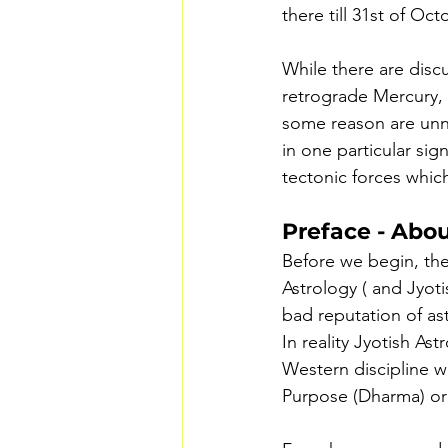
there till 31st of Oct
While there are discu
retrograde Mercury, t
some reason are unno
in one particular sig
tectonic forces which
Preface - Abou
Before we begin, the
Astrology ( and Jyotis
bad reputation of ast
In reality Jyotish As
Western discipline w
Purpose (Dharma) or I