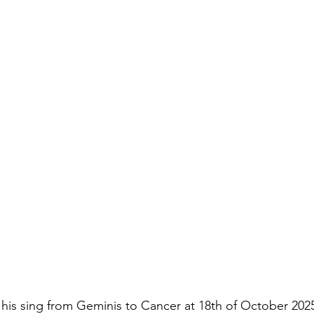
his sing from Geminis to Cancer at 18th of October 2025 