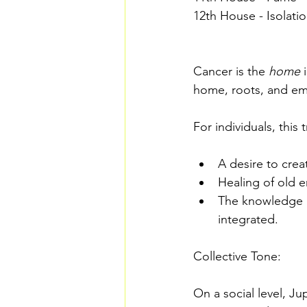
12th House - Isolati
Cancer is the 
home
 
home, roots, and emo
For individuals, this
A desire to creat
Healing of old
The knowledge a
integrated. 
Collective Tone:
On a social level, Ju