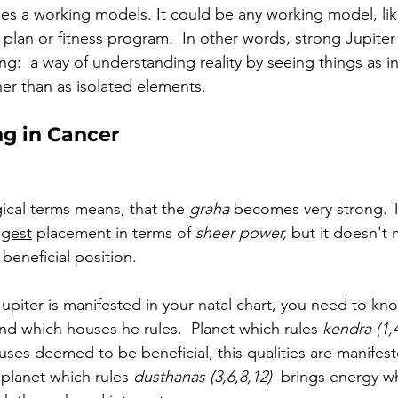
fies a working models. It could be any working model, lik
 plan or fitness program.  In other words, strong Jupiter 
ng:  
a way of understanding reality by seeing things as 
her than as isolated elements.
ng in Cancer
gical terms means, that the 
graha
 becomes very strong. 
T
ngest
 placement in terms of 
sheer power, 
but it doesn't m
beneficial position. 
piter is manifested in your natal chart, you need to kno
nd which houses he rules.  Planet which rules 
kendra (1,4
ses deemed to be beneficial, this qualities are manifeste
planet which rules 
dusthanas (3,6,8,12)  
brings energy w