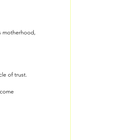
nts motherhood, 
le of trust.
ecome 