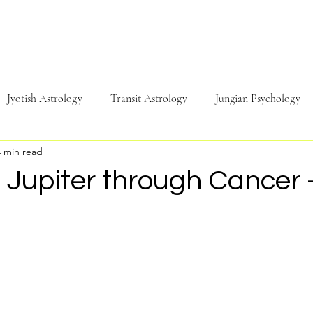
Jyotish Astrology
Transit Astrology
Jungian Psychology
4 min read
Travel
Sound & Music
Energy
Psychology
Phi
f Jupiter through Cancer 