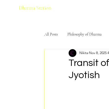
Dharma Station
All Posts
Philosophy of Dharma
Nikita
Nov 8, 2025
Ecological Harmony
Yoga
Transit o
Jyotish