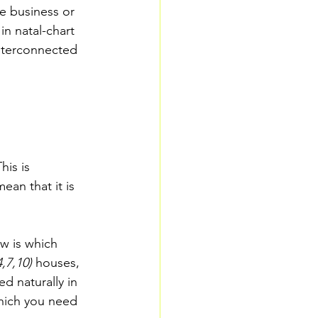
e business or 
in natal-chart 
interconnected 
his is 
ean that it is 
w is which 
,7,10) 
houses, 
d naturally in 
hich you need 