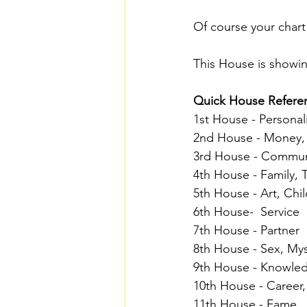
Of course your chart
This House is showin
Quick House Referen
1st House - Personal
2nd House - Money, 
3rd House - Commun
4th House - Family, 
5th House - Art, Chil
6th House-  Service 
7th House - Partner 
8th House - Sex, My
9th House - Knowled
10th House - Career, 
11th House - Fame 