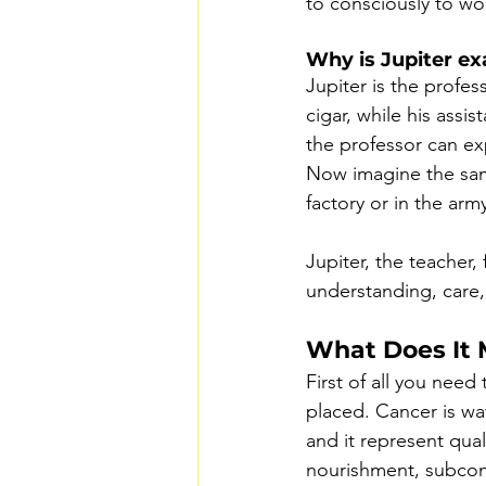
to consciously to wo
Why is Jupiter ex
Jupiter is the profes
cigar, while his assis
the professor can expr
Now imagine the same 
factory or in the ar
Jupiter, the teacher, 
understanding, care,
What Does It 
First of all you need
placed. Cancer is wa
and it represent qual
nourishment, subcons