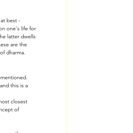
at best - 
n one's life for 
e latter dwells 
hese are the 
 of dharma. 
e mentioned. 
and this is a 
most closest 
ncept of 