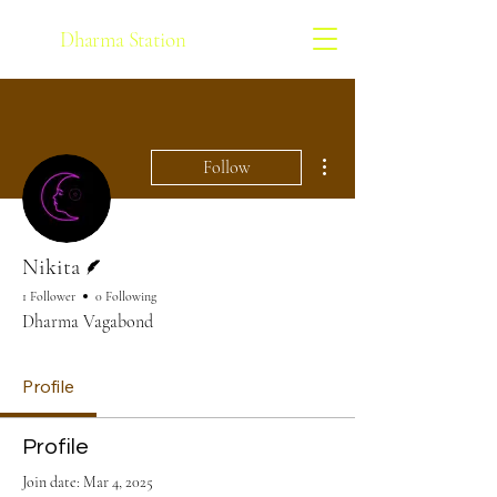
Dharma Station
More actions
Follow
Writer
Nikita
1 Follower
0 Following
Dharma Vagabond
Profile
Profile
Join date: Mar 4, 2025