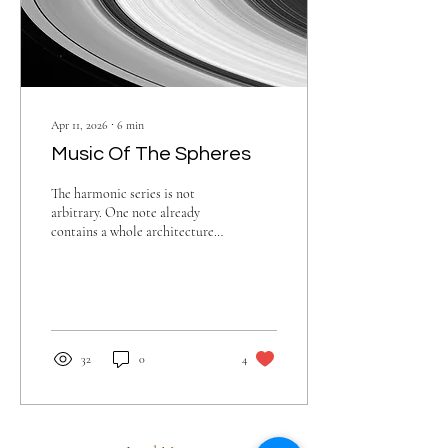
Apr 11, 2026
∙
6
min
Music Of The Spheres
The harmonic series is not
arbitrary. One note already
contains a whole architecture
of order. What appears in
vibrating strings, phenomenon
called standing waves is also
found in the planetary motion.
32
0
4