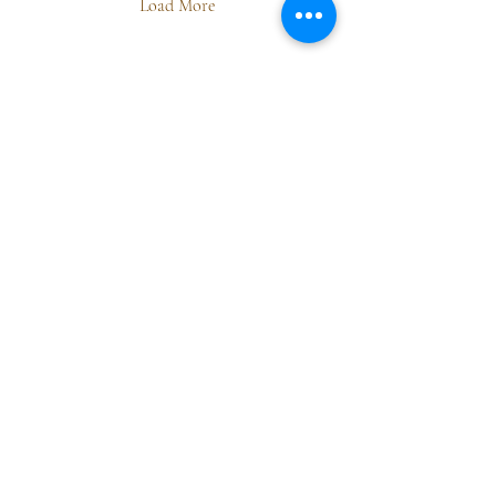
Load More
Dharma Station
Yoga • Sound • Embodied Psychology
We are honoured to practice and create on the
traditional, unceded territory of the Qualicum First
Nation, part of the Coast Salish peoples.
info@dharmastation.ca
Vancouver Island, Canada