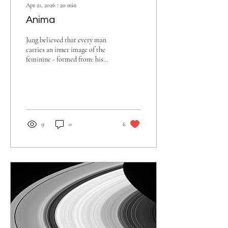
Apr 21, 2026
∙
20
min
Anima
Jung believed that every man
carries an inner image of the
feminine - formed from: his
relationship with his mother,
early emotional experiences
with women, deeper, collective
archetypal patterns (the
“eternal feminine”).
9
0
6