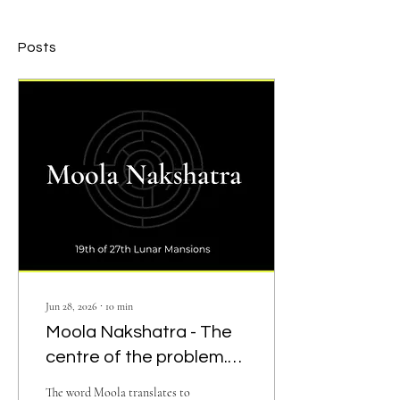
Posts
Jun 28, 2026
∙
10
min
Moola Nakshatra - The
centre of the problem.
Root. Depth
The word Moola translates to