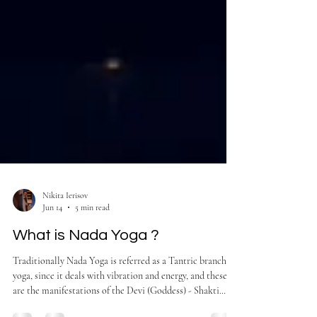
Nikita Ierisov
Jun 14
5 min read
What is Nada Yoga ?
Traditionally Nada Yoga is referred as a Tantric branch of
yoga, since it deals with vibration and energy, and these