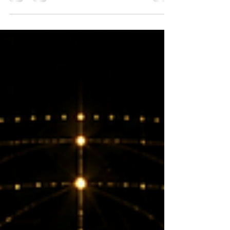
are the manifestations of the Devi (Goddess) - Shakti.
Nada Yoga is the practice of using sound and deep
listening to transform awareness and reconnect your
essence.