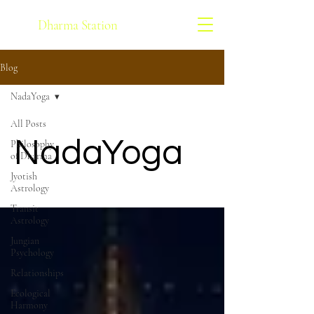
Dharma Station
Blog
NadaYoga
All Posts
NadaYoga
Philosophy
of Dharma
Jyotish
Astrology
Transit
Astrology
Jungian
Psychology
Relationships
Ecological
Harmony