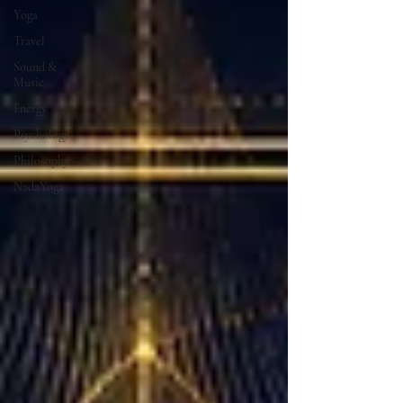
Yoga
Travel
Sound &
Music
Energy
Psychology
Philosophy
NadaYoga