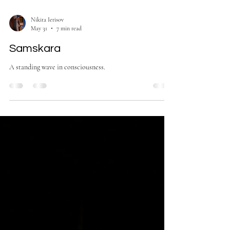
Nikita Ierisov
May 31
7 min read
Samskara
A standing wave in consciousness.