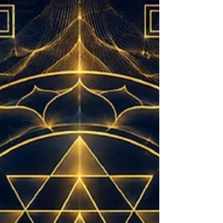
Ecological
Harmony
Yoga
Travel
Sound
&
Music
Energy
Psychology
Philosophy
NadaYoga