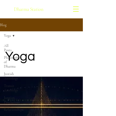
Dharma Station
Blog
Yoga
All
Posts
Yoga
Philosophy
of
Dharma
Jyotish
Astrology
Transit
Astrology
Jungian
Psychology
Relationships