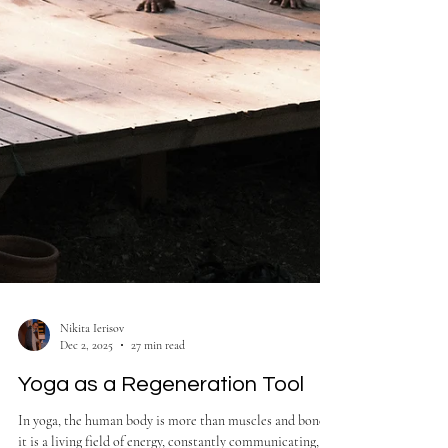
Nikita Ierisov
Dec 2, 2025
27 min read