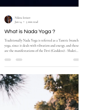
Nikita Ierisov
Jun 14
5 min read
What is Nada Yoga ?
Traditionally Nada Yoga is referred as a Tantric branch of
yoga, since it deals with vibration and energy, and these
are the manifestations of the Devi (Goddess) - Shakti.
Nada Yoga is the practice of using sound and deep
listening to transform awareness and reconnect your
essence.