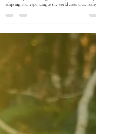
Yoga as a Regeneration Tool
In yoga, the human body is more than muscles and bones -
it is a living field of energy, constantly communicating,
adapting, and responding to the world around us. Today,
modern science is beginning to approach a similar
understanding. Western science calls this information
flow or biophysical communication - yoga simply calls it
prana.