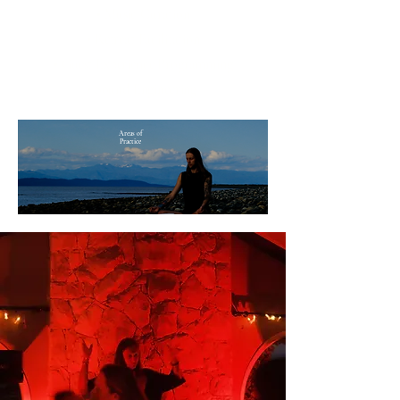
• Music Curation
• Retreat Facilitation
•
Guest Experience Programming
• Sound Engineering
Areas of
Practice