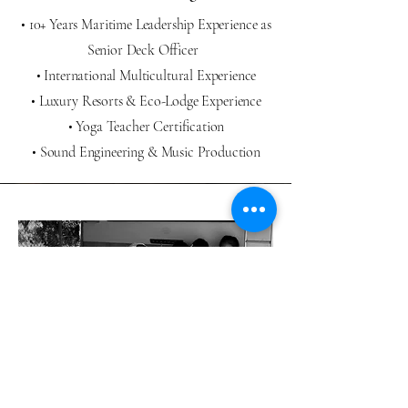
• 10+ Years Maritime Leadership Experience as
Senior Deck Officer
• International Multicultural Experience
• Luxury Resorts & Eco-Lodge Experience
• Yoga Teacher Certification
• Sound Engineering & Music Production
Let's Create Meaningful
Experience Together