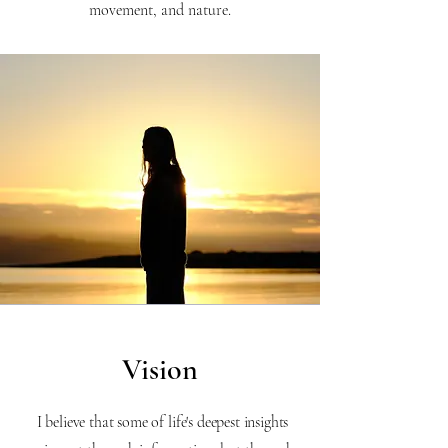
movement, and nature.
Vision
I believe that some of life's deepest insights