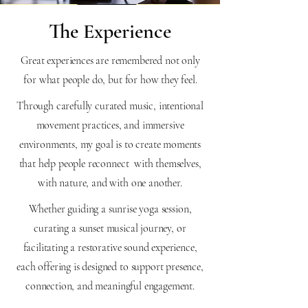
The Experience
Great experiences are remembered not only
for what people do, but for how they feel.
Through carefully curated music, intentional
movement practices, and immersive
environments, my goal is to create moments
that help people reconnect with themselves,
with nature, and with one another.
Whether guiding a sunrise yoga session,
curating a sunset musical journey, or
facilitating a restorative sound experience,
each offering is designed to support presence,
connection, and meaningful engagement.