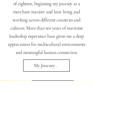
of eighteen, beginning my journey as a
merchant mariner and later living and
working across different countries and
cultures. More than ten years of maritime
leadership experience have given me a deep
appreciation for multicultural environments
and meaningful human connection.
My Journey...
• Yoga Instruction
• Sound Journeys
• Guided Meditation
• Organic Electronic Music