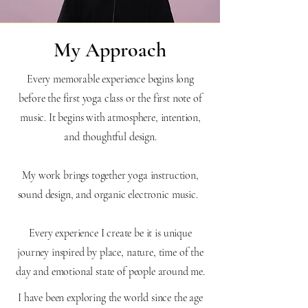
My Approach
Every memorable experience begins long
before the first yoga class or the first note of
music. It begins with atmosphere, intention,
and thoughtful design.
My work brings together yoga instruction,
sound design, and organic electronic music.
Every experience I create be it is unique
journey inspired by place, nature, time of the
day and emotional state of people around me.
I have been exploring the world since the age