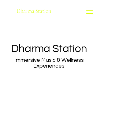
Dharma Station
Dharma Station
Immersive Music & Wellness
Experiences