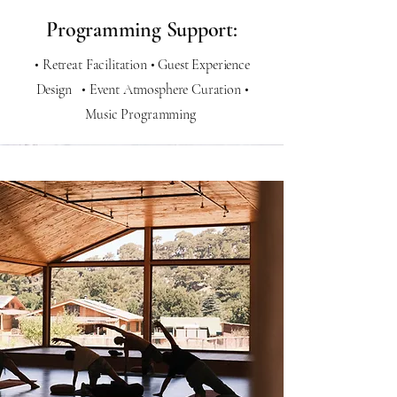
Programming Support:
• Retreat Facilitation • Guest Experience
Design • Event Atmosphere Curation •
Music Programming