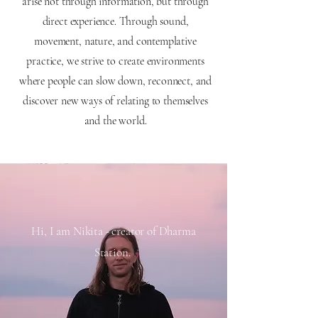
arise not through information, but through
direct experience. Through sound,
movement, nature, and contemplative
practice, we strive to create environments
where people can slow down, reconnect, and
discover new ways of relating to themselves
and the world.
Hi, I am Nikita - creator of Dharma
Station.