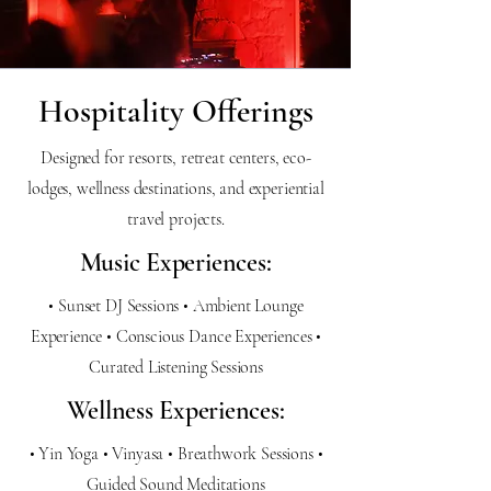
Hospitality Offerings
Designed for resorts, retreat centers, eco-
lodges, wellness destinations, and experiential
travel projects.
Music Experiences:
• Sunset DJ Sessions • Ambient Lounge
Experience • Conscious Dance Experiences •
Curated Listening Sessions
Wellness Experiences:
• Yin Yoga • Vinyasa • Breathwork Sessions •
Guided Sound Meditations