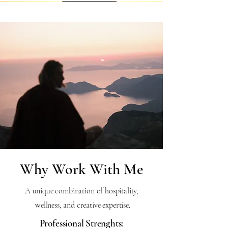
Why Work With Me
A unique combination of hospitality,
wellness, and creative expertise.
Professional Strenghts: