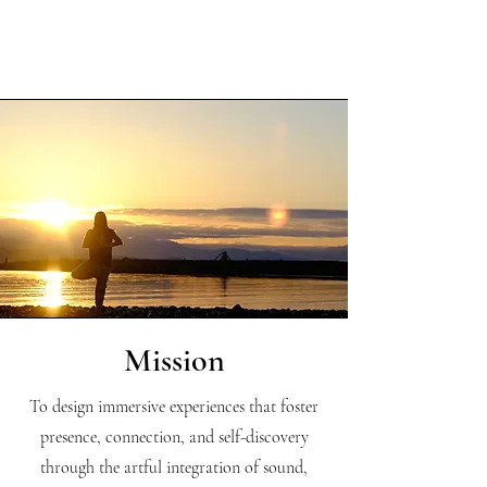
Mission
To design immersive experiences that foster
presence, connection, and self-discovery
through the artful integration of sound,