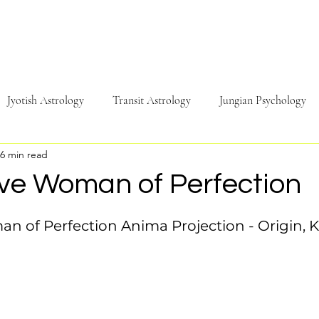
Jyotish Astrology
Transit Astrology
Jungian Psychology
6 min read
Travel
Sound & Music
Energy
Psychology
Phi
ive Woman of Perfection
n of Perfection Anima Projection - Origin, K