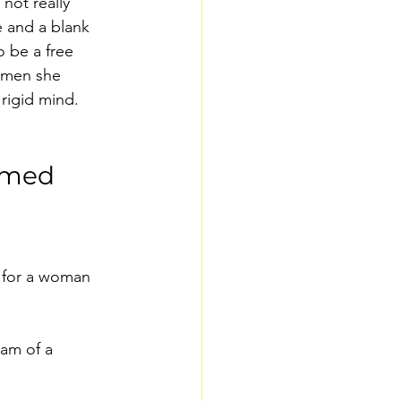
not really 
 and a blank 
 be a free 
r men she 
 rigid mind. 
ormed
 for a woman 
am of a 