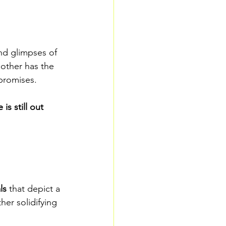
nd glimpses of 
other has the 
 promises.
 is still out 
ls
 that depict a 
her solidifying 