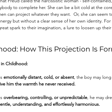
at Freud called the narcissistic woman - self-contained, 
body to complete her. She can be a bit cold at the core
n can project whatever they want.  Or, she can seem to
ie energy but without a clear sense of her own identity. Fo
reat spark to their imagination, a lure to loosen up their
dhood: How This Projection Is F
in Childhood:
s 
emotionally distant, cold, or absent
, the boy may long
 give him the warmth he never received.
s 
overbearing, controlling, or unpredictable
, he may dre
entle, understanding, and effortlessly harmonious.