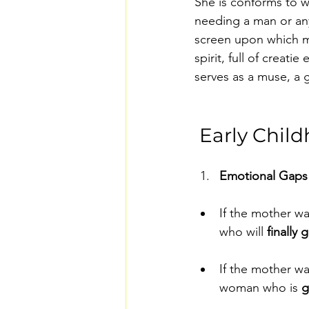
She is conforms to wh
needing a man or any
screen upon which me
spirit, full of creat
serves as a muse, a g
 Early Chil
Emotional Gaps 
If the mother wa
who will 
finally
If the mother wa
woman who is 
g