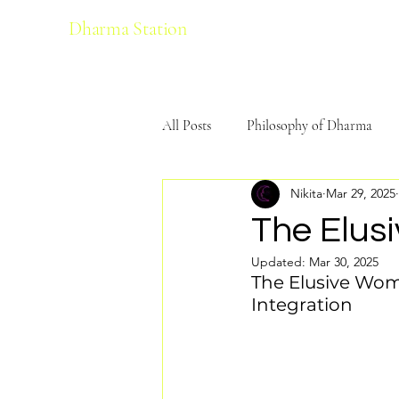
Dharma Station
All Posts
Philosophy of Dharma
Nikita
Mar 29, 2025
Ecological Harmony
Yoga
The Elus
Updated:
Mar 30, 2025
The Elusive Woma
Integration