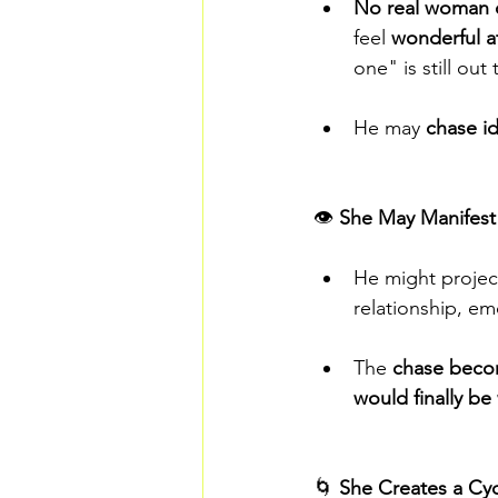
No real woman ca
feel 
wonderful at
one" is still out 
He may 
chase id
👁️ 
She May Manifest
He might project
relationship, em
The 
chase beco
would finally be
🌀 
She Creates a Cyc