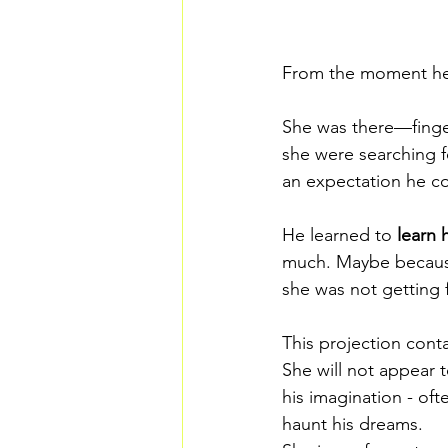
From the moment he 
She was there—finger
she were searching f
an expectation he cou
He learned to 
learn 
much. Maybe because
she was not getting
This projection cont
She will not appear 
his imagination - oft
haunt his dreams. 