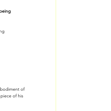
 being 
ng 
mbodiment of 
piece of his 