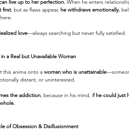
n live up to her perfection.
 When he enters relationshi
 first
, but as flaws appear, 
he withdraws emotionally
, be
there.
ealized love
—always searching but never fully satisfied.
 in a Real but Unavailable Woman
 this anima onto a 
woman who is unattainable
—someone
otionally distant, or uninterested.
mes the addiction
, because in his mind, i
f he could just 
 whole.
le of Obsession & Disillusionment