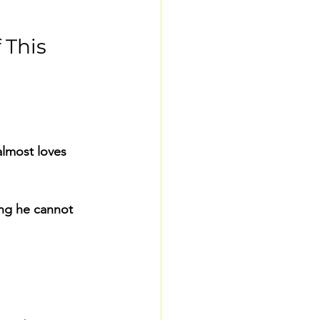
This 
almost loves 
ng he cannot 