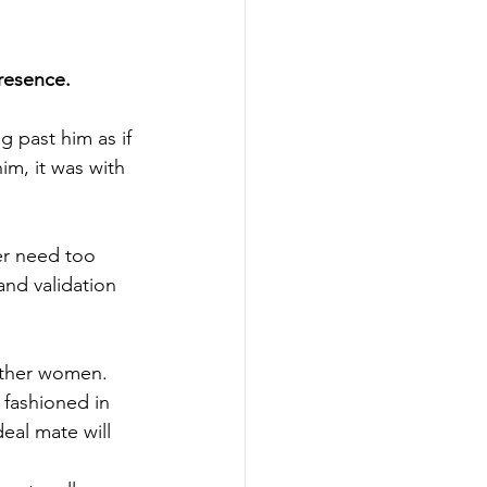
resence.
 past him as if 
m, it was with 
er need too 
nd validation 
other women. 
fashioned in 
eal mate will 