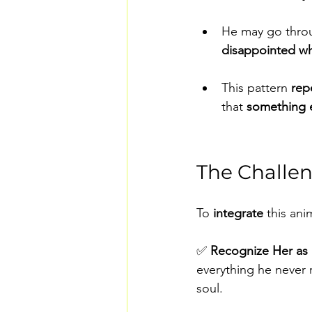
He may go thro
disappointed wh
This pattern 
rep
that 
something e
The Challen
To 
integrate 
this an
✅ 
Recognize Her as 
everything he never r
soul.