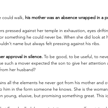
could walk, 
his mother was an absence wrapped in a p
s pressed against her temple in exhaustion, eyes drifting
or something he could never be. When she did look at hi
ldn’t name but always felt pressing against his ribs.
her approval in silence. 
To be good, to be useful, to nev
 such a mover expected the son to give her attention a
 from her husband?
ains all the elements he never got from his mother and 
to him in the form someone he knows. She is the woman 
en young, elusive, but promising something great. This id