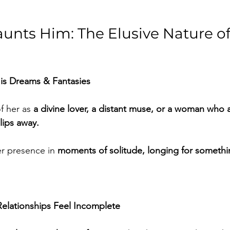
nts Him: The Elusive Nature of 
is Dreams & Fantasies
 her as 
a divine lover, a distant muse, or a woman who 
lips away.
r presence in 
moments of solitude, longing for somethi
elationships Feel Incomplete