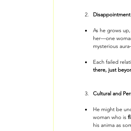
Disappointment 
As he grows up,
her—one woman h
mysterious aura
Each failed relat
there, just beyo
Cultural and Per
He might be unc
woman who is 
f
his anima as so