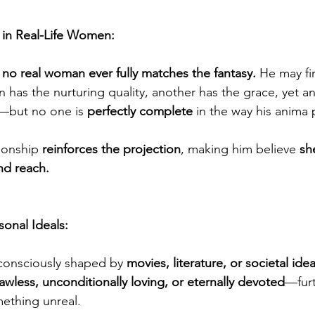
in Real-Life Women:
 
no real woman ever fully matches the fantasy.
 He may fi
as the nurturing quality, another has the grace, yet an
—but no one is 
perfectly complete 
in the way his anima
ionship 
reinforces the projection
, making him believe 
she
nd reach.
sonal Ideals:
onsciously shaped by 
movies, literature, or societal idea
lawless, unconditionally loving, or eternally devoted
—furt
mething unreal.