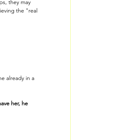
ps, they may 
lieving the "real 
 already in a 
have her, he 