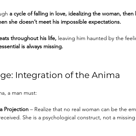
ugh 
a cycle of falling in love, idealizing the woman, then
en she doesn’t meet his impossible expectations.
eats throughout his life,
 leaving him haunted by the feeli
ssential is always missing.
ge: Integration of the Anima
ima, a man must:
a Projection
 – Realize that no real woman can be the e
eceived. She is a psychological construct, not a missing 