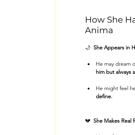
How She Hau
Anima
🌙  
She Appears in H
He may dream of
him but always s
He might feel he
define.
💔  
She Makes Real R