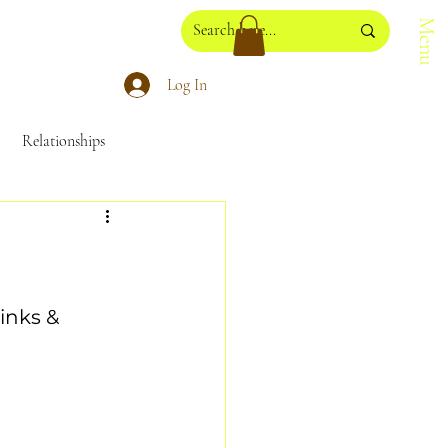
Menu
Log In
Relationships
losophy
NadaYoga
inks & 