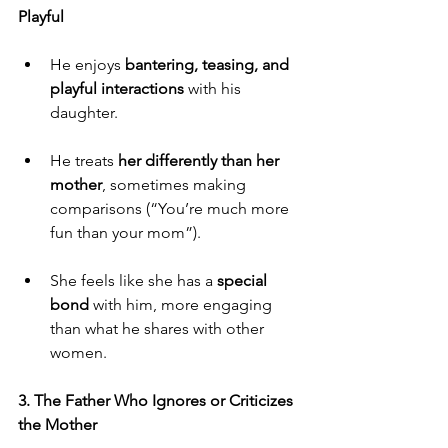
Playful
He enjoys
 bantering, teasing, and 
playful interactions
 with his 
daughter.
He treats 
her differently than her 
mother
, sometimes making 
comparisons (“You’re much more 
fun than your mom”).
She feels like she has a 
special 
bond
 with him, more engaging 
than what he shares with other 
women.
3. The Father Who Ignores or Criticizes 
the Mother