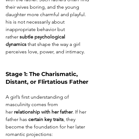
their wives boring, and the young 
daughter more charmful and playful. 
his is not necessarily about 
inappropriate behavior but 
rather 
subtle psychological 
dynamics
 that shape the way a girl 
perceives love, power, and intimacy.
Stage 1: The Charismatic, 
Distant, or Flirtatious Father
A girl’s first understanding of 
masculinity comes from 
her 
relationship with her father
. If her 
father has 
certain key traits
, they 
become the foundation for her later 
romantic projections: