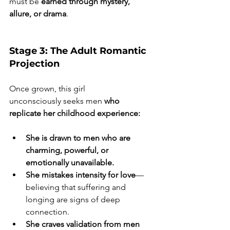
must be
 earned through mystery, 
allure, or drama
.
Stage 3: The Adult Romantic 
Projection
Once grown, this girl 
unconsciously seeks men 
who 
replicate her childhood experience:
She is drawn to men who are 
charming, powerful, or 
emotionally unavailable. 
She mistakes intensity for love
—
believing that suffering and 
longing are signs of deep 
connection.  
She craves validation from men 