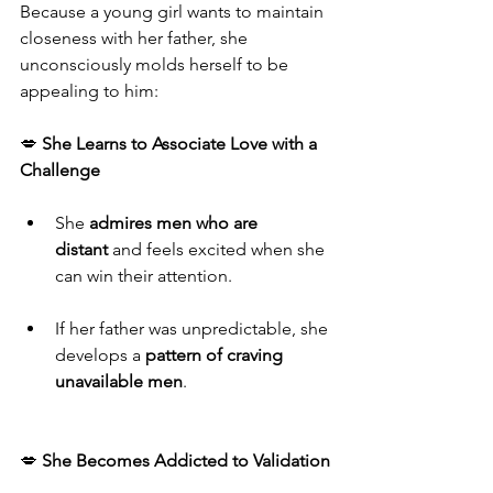
Because a young girl wants to maintain 
closeness with her father, she 
unconsciously molds herself to be 
appealing to him:
💋 
She Learns to Associate Love with a 
Challenge
She 
admires men who are 
distant
 and feels excited when she 
can win their attention.
If her father was unpredictable, she 
develops a 
pattern of craving 
unavailable men
.
💋 
She Becomes Addicted to Validation