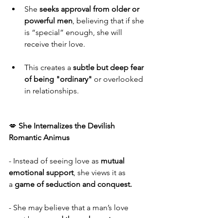
She 
seeks approval from older or 
powerful men
, believing that if she 
is “special” enough, she will 
receive their love.
This creates a 
subtle but deep fear 
of being "ordinary"
 or overlooked 
in relationships.
💋 
She Internalizes the Devilish 
Romantic Animus
- Instead of seeing love as 
mutual 
emotional support
, she views it as 
a 
game of seduction and conquest.
- She may believe that a man’s love 