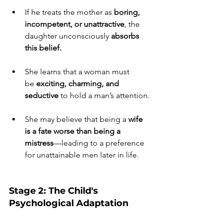
If he treats the mother as 
boring, 
incompetent, or unattractive
, the 
daughter unconsciously 
absorbs 
this belief.
She learns that a woman must 
be 
exciting, charming, and 
seductive
 to hold a man’s attention.
She may believe that being a 
wife 
is a fate worse than being a 
mistress
—leading to a preference 
for unattainable men later in life.
Stage 2: The Child's 
Psychological Adaptation