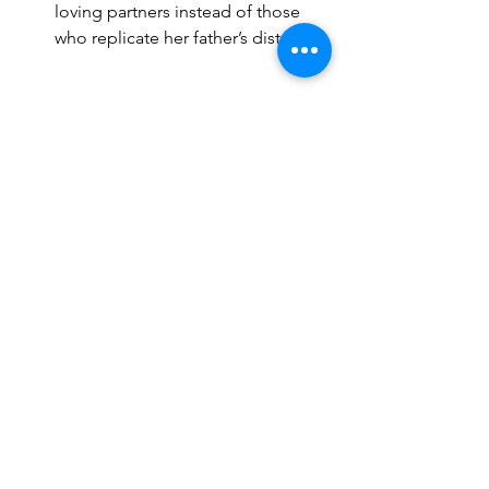
loving partners instead of those 
who replicate her father’s distance.
EROTIC PSYCHOLOGY 
For a woman who carries this "Devilish 
Romantic" animus projection, her 
sexual dynamics is deeply tied 
to psychological dynamics rather than 
just physical stimulation. What excites 
her most is not just the act itself, but 
the 
emotional intensity, power play, 
and the feeling of seduction and 
conquest.
Want to read more?
Subscribe to dharmastation.ca to keep 
reading this exclusive post.