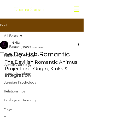
Dharma Station
Post
All Posts
Nikita
All Posts
Mar 31, 2025
7 min read
The Devilish Romantic
Philosophy of Dharma
The Devilish Romantic Animus 
Jyotish Astrology
Projection - Origin, Kinks & 
Transit Astrology
Integration
Jungian Psychology
Relationships
Ecological Harmony
Yoga