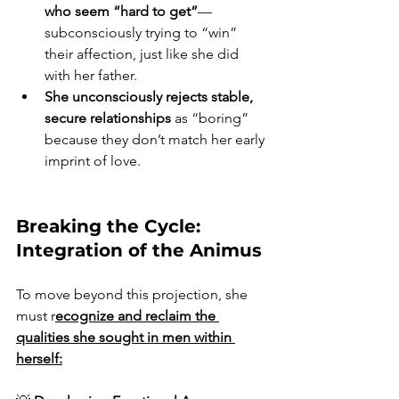
who seem “hard to get”
—
subconsciously trying to “win” 
their affection, just like she did 
with her father.  
She unconsciously rejects stable, 
secure relationships
 as “boring” 
because they don’t match her early 
imprint of love.
Breaking the Cycle: 
Integration of the Animus
To move beyond this projection, she 
must r
ecognize and reclaim the 
qualities she sought in men within 
herself: