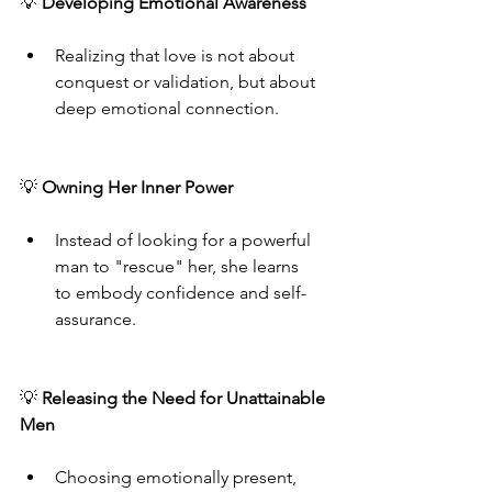
💡
 Developing Emotional Awareness
Realizing that love is not about 
conquest or validation, but about 
deep emotional connection.
💡 
Owning Her Inner Power
Instead of looking for a powerful 
man to "rescue" her, she learns 
to embody confidence and self-
assurance.
💡 
Releasing the Need for Unattainable 
Men
Choosing emotionally present, 