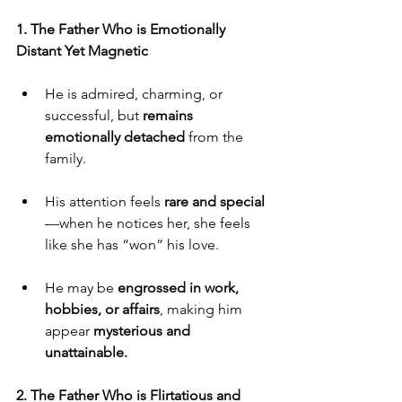
1. The Father Who is Emotionally 
Distant Yet Magnetic
He is admired, charming, or 
successful, but 
remains 
emotionally detached
 from the 
family.
His attention feels 
rare and special
—when he notices her, she feels 
like she has “won” his love.
He may be 
engrossed in work, 
hobbies, or affairs
, making him 
appear 
mysterious and 
unattainable.
2. The Father Who is Flirtatious and 