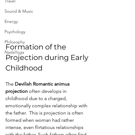
Travel
Sound & Music
Energy
Psychology
Philosophy
Formation of the 
NadaYoga
Projection during Early 
Childhood
The 
Devilish Romantic animus 
projection
 often develops in 
childhood due to a charged, 
emotionally complex relationship with 
the father.  This is projection is often 
formed when woman had rather 
intense, even flirtatious relationships 
with the father. Such fathers often find 