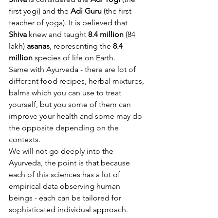
first yogi) and the 
Adi Guru
 (the first 
teacher of yoga). It is believed that 
Shiva
 knew and taught 
8.4 million
 (84 
lakh) 
asanas
, representing the 
8.4 
million
 species of life on Earth.
Same with Ayurveda - there are lot of 
different food recipes, herbal mixtures, 
balms which you can use to treat 
yourself, but you some of them can 
improve your health and some may do 
the opposite depending on the 
contexts. 
We will not go deeply into the 
Ayurveda, the point is that because 
each of this sciences has a lot of 
empirical data observing human 
beings - each can be tailored for 
sophisticated individual approach. 