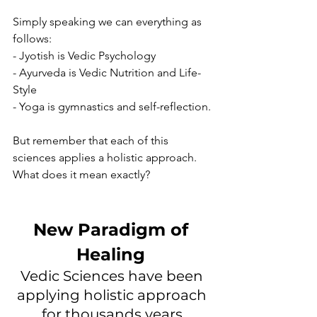
Simply speaking we can everything as 
follows: 
- Jyotish is Vedic Psychology
- Ayurveda is Vedic Nutrition and Life-
Style 
- Yoga is gymnastics and self-reflection. 
But remember that each of this 
sciences applies a holistic approach.  
What does it mean exactly? 
New Paradigm of 
Healing 
Vedic Sciences have been 
applying holistic approach 
for thousands years.