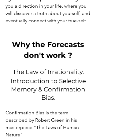
you a direction in your life, where you 
will discover a truth about yourself, and 
eventually connect with your true-self. 
Why the Forecasts 
don't work ? 
The Law of Irrationality. 
Introduction to Selective 
Memory & Confirmation 
Bias. 
Confirmation Bias is the term 
described by Robert Green in his 
masterpiece "The Laws of Human 
Nature" 