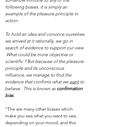
somehow immune to any of the 
following biases, it is simply an 
example of the pleasure principle in 
action. 
To hold an idea and convince ourselves 
we arrived at it rationally, we go in 
search of evidence to support our view. 
 What could be more objective or 
scientific ? But because of the pleasure 
principle and its unconscious 
influence, we manage to find the 
evidence that confirms what we 
want
 to 
believe.  This is known as 
confirmation 
bias
. 
"The are many other biases which 
make you see what you want to see, 
depending on your mood, and this 