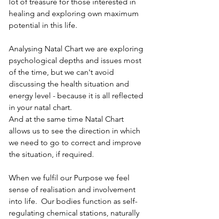
lot of treasure for those interested in 
healing and exploring own maximum 
potential in this life. 
Analysing Natal Chart we are exploring 
psychological depths and issues most 
of the time, but we can't avoid 
discussing the health situation and 
energy level - because it is all reflected 
in your natal chart. 
And at the same time Natal Chart 
allows us to see the direction in which 
we need to go to correct and improve 
the situation, if required. 
When we fulfil our Purpose we feel 
sense of realisation and involvement 
into life.  Our bodies function as self-
regulating chemical stations, naturally 