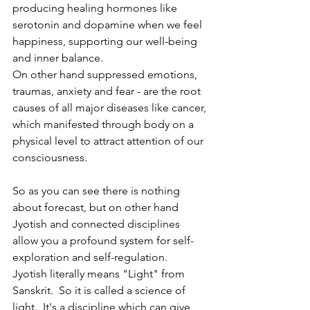
producing healing hormones like 
serotonin and dopamine when we feel 
happiness, supporting our well-being 
and inner balance. 
On other hand suppressed emotions, 
traumas, anxiety and fear - are the root 
causes of all major diseases like cancer, 
which manifested through body on a 
physical level to attract attention of our 
consciousness. 
So as you can see there is nothing 
about forecast, but on other hand 
Jyotish and connected disciplines 
allow you a profound system for self-
exploration and self-regulation.
Jyotish literally means "Light" from 
Sanskrit.  So it is called a science of 
light.  It's a discipline which can give 