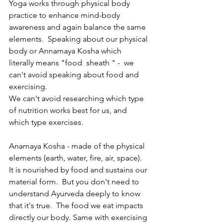
Yoga works through physical body 
practice to enhance mind-body 
awareness and again balance the same 
elements.  Speaking about our physical 
body or Annamaya Kosha which 
literally means "food  sheath " -  we 
can't avoid speaking about food and 
exercising. 
We can't avoid researching which type 
of nutrition works best for us, and 
which type exercises. 
Anamaya Kosha - made of the physical 
elements (earth, water, fire, air, space). 
It is nourished by food and sustains our 
material form.  But you don't need to 
understand Ayurveda deeply to know 
that it's true.  The food we eat impacts 
directly our body. Same with exercising 