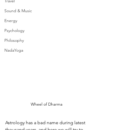
Travel
Sound & Music
Energy
Psychology
Philosophy
NadaYoga
Wheel of Dharma
Astrology has a bad name during latest 
thousand years, and here we will try to 