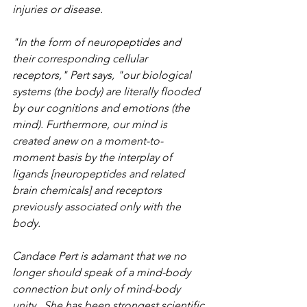
injuries or disease.
"In the form of neuropeptides and 
their corresponding cellular 
receptors," Pert says, "our biological 
systems (the body) are literally flooded 
by our cognitions and emotions (the 
mind). Furthermore, our mind is 
created anew on a moment-to-
moment basis by the interplay of 
ligands [neuropeptides and related 
brain chemicals] and receptors 
previously associated only with the 
body.
Candace Pert is adamant that we no 
longer should speak of a mind-body 
connection but only of mind-body 
unity.  She has been strongest scientific 