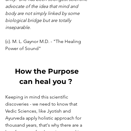
advocate of the idea that mind and 
body are not simply linked by some 
biological bridge but are totally 
inseparable.
(c). M. L. Gaynor M.D. - "The Healing 
Power of Sound"
 How the Purpose 
can heal you ? 
Keeping in mind this scientific 
discoveries - we need to know that 
Vedic Sciences, like Jyotish and 
Ayurveda apply holistic approach for 
thousand years, that's why there are a 