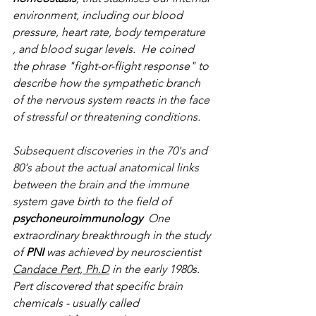
environment, including our blood 
pressure, heart rate, body temperature 
, and blood sugar levels.  He coined 
the phrase "fight-or-flight response" to 
describe how the sympathetic branch 
of the nervous system reacts in the face 
of stressful or threatening conditions. 
Subsequent discoveries in the 70's and 
80's about the actual anatomical links 
between the brain and the immune 
system gave birth to the field of 
psychoneuroimmunology
  One 
extraordinary breakthrough in the study 
of 
PNI
 was achieved by neuroscientist 
Candace Pert, Ph.D
 in the early 1980s.  
Pert discovered that specific brain 
chemicals - usually called 