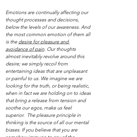
Emotions are continually affecting our 
thought processes and decisions, 
below the levels of our awareness. And 
the most common emotion of them all 
is the 
desire for pleasure and 
avoidance of pain
. Our thoughts 
almost inevitably revolve around this 
desire; we simply recoil from 
entertaining ideas that are unpleasant 
or painful to us. We imagine we are 
looking for the truth, or being realistic, 
when in fact we are holding on to ideas 
that bring a release from tension and 
soothe our egos, make us feel 
superior.  The pleasure principle in 
thinking is the source of all our mental 
biases. If you believe that you are 