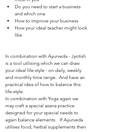
Do you need to start a business 
and which one 
How to improve your business 
How your ideal teacher might look 
like 
In combination with Ayurveda - Jyotish 
is a tool utilising which we can draw 
your ideal life-style - on daily, weekly 
and monthly time range.  And have an 
practical idea of how to balance this 
life-style. 
In combination with Yoga again we 
may craft a special asana practice 
designed for your special needs to 
again balance elements.   If Ayurveda 
utilises food, herbal supplements then 