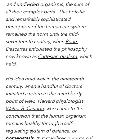
 and undivided organisms, the sum of 
all their complex parts.  This holistic 
and remarkably sophisticated 
perception of the human ecosystem 
remained the norm until the mid-
seventeenth century, when 
Rene 
Descartes
 articulated the philosophy 
now known as 
Cartesian dualism
, which 
held.
His idea hold well in the nineteenth 
century, when a handful of doctors 
initiated a return to the mind-body 
point of view.  Harvard physiologist 
Walter B. Cannon
, who came to the 
conclusion that the human organism 
remains healthy through a self-
regulating system of balance, or 
homeostasis
, that stabilises our internal 