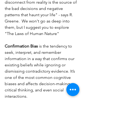
disconnect from reality is the source of 
the bad decisions and negative 
patterns that haunt your life" - says R. 
Greene.  We won't go as deep into 
them, but I suggest you to explore 
"The Laws of Human Nature" 
Confirmation Bias
 is the tendency to 
seek, interpret, and remember 
information in a way that confirms our 
existing beliefs while ignoring or 
dismissing contradictory evidence. It’s 
one of the most common cognitive 
biases and affects decision-making, 
critical thinking, and even social 
interactions.
How It Works