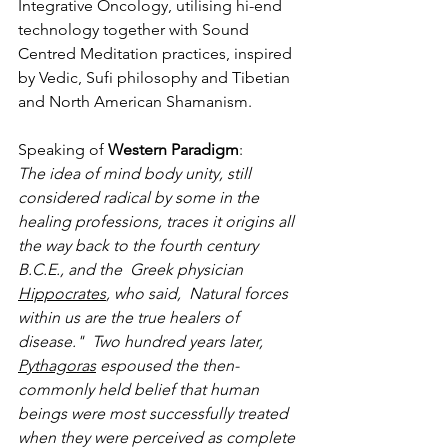
Integrative Oncology, utilising hi-end 
technology together with Sound 
Centred Meditation practices, inspired 
by Vedic, Sufi philosophy and Tibetian 
and North American Shamanism. 
Speaking of 
Western Paradigm
: 
The idea of mind body unity, still 
considered radical by some in the 
healing professions, traces it origins all 
the way back to the fourth century 
B.C.E., and the  Greek physician 
Hippocrates
, who said,  Natural forces 
within us are the true healers of 
disease."  Two hundred years later, 
Pythagoras
 espoused the then-
commonly held belief that human 
beings were most successfully treated 
when they were perceived as complete 