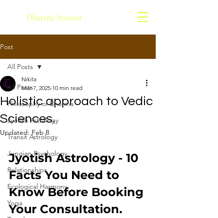
Dharma Station
Post
All Posts
Nikita
All Posts
Mar 7, 2025
10 min read
Holistic approach to Vedic
Philosophy of Dharma
Sciences.
Jyotish Astrology
Updated:
Feb 8
Transit Astrology
Jungian Psychology
Jyotish Astrology - 10 
Relationships
Facts You Need to 
Ecological Harmony
Know Before Booking 
Yoga
Your Consultation.