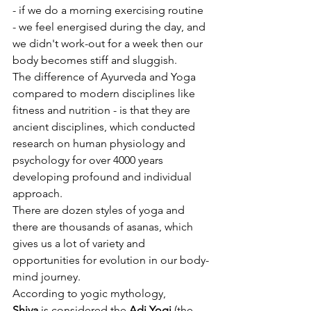
- if we do a morning exercising routine 
- we feel energised during the day, and 
we didn't work-out for a week then our 
body becomes stiff and sluggish. 
The difference of Ayurveda and Yoga 
compared to modern disciplines like 
fitness and nutrition - is that they are 
ancient disciplines, which conducted 
research on human physiology and 
psychology for over 4000 years 
developing profound and individual 
approach. 
There are dozen styles of yoga and 
there are thousands of asanas, which 
gives us a lot of variety and 
opportunities for evolution in our body-
mind journey. 
According to yogic mythology,  
Shiva
 is considered the 
Adi Yogi
 (the 