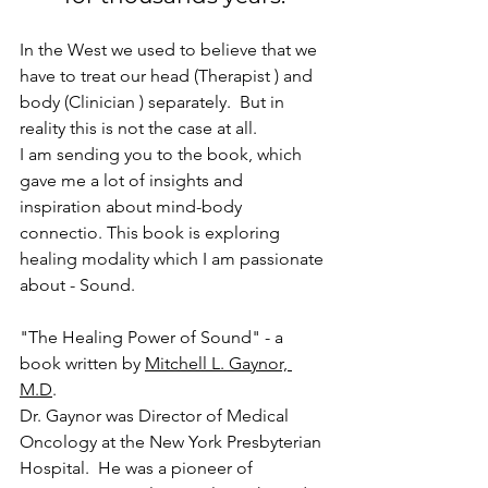
In the West we used to believe that we 
have to treat our head (Therapist ) and 
body (Clinician ) separately.  But in 
reality this is not the case at all.  
I am sending you to the book, which 
gave me a lot of insights and 
inspiration about mind-body 
connectio. This book is exploring 
healing modality which I am passionate 
about - Sound.  
"The Healing Power of Sound" - a 
book written by 
Mitchell L. Gaynor, 
M.D
. 
Dr. Gaynor was Director of Medical 
Oncology at the New York Presbyterian 
Hospital.  He was a pioneer of 