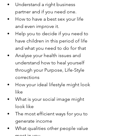
Understand a right business 
partner and if you need one.
How to have a best sex your life 
and even improve it.
Help you to decide if you need to 
have children in this period of life 
and what you need to do for that 
Analyse your health issues and 
understand how to heal yourself 
through your Purpose, Life-Style 
corrections 
How your ideal lifestyle might look 
like 
What is your social image might 
look like 
The most efficient ways for you to 
generate income 
What qualities other people value 
most in you 