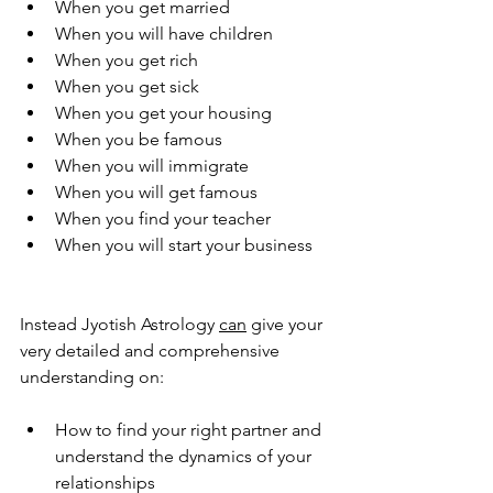
When you get married 
When you will have children 
When you get rich 
When you get sick 
When you get your housing 
When you be famous 
When you will immigrate 
When you will get famous 
When you find your teacher 
When you will start your business 
Instead Jyotish Astrology 
can
 give your 
very detailed and comprehensive 
understanding on: 
How to find your right partner and 
understand the dynamics of your 
relationships 