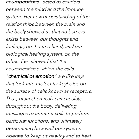
neuropeptides
 - acted as couriers 
between the mind and the immune 
system. Her new understanding of the 
relationships between the brain and 
the body showed us that no barriers 
exists between our thoughts and 
feelings, on the one hand, and our 
biological healing system, on the 
other.  Pert showed that the 
neuropeptides, which she calls 
"
chemical of emotion
" are like keys 
that lock into molecular keyholes on 
the surface of cells known as receptors. 
Thus, brain chemicals can circulate 
throughout the body, delivering 
messages to immune cells to perform 
particular functions, and ultimately 
determining how well our systems 
operate to keep us healthy and to heal 