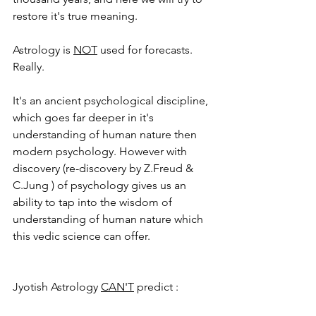
restore it's true meaning. 
Astrology is 
NOT
 used for forecasts.  
Really. 
It's an ancient psychological discipline, 
which goes far deeper in it's 
understanding of human nature then 
modern psychology. However with 
discovery (re-discovery by Z.Freud & 
C.Jung ) of psychology gives us an 
ability to tap into the wisdom of 
understanding of human nature which 
this vedic science can offer. 
Jyotish Astrology 
CAN'T
 predict : 