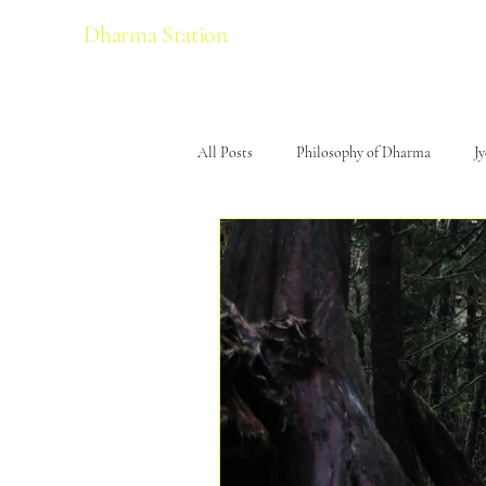
Dharma Station
All Posts
Philosophy of Dharma
J
Yoga
Travel
Sound & Musi