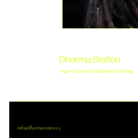
Dharma Station
Yoga • Sound • Embodied Psychology
info@dharmastation.ca