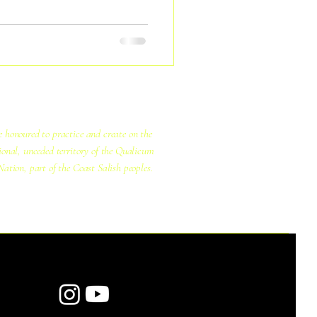
ourselves and to universe.
 honoured to practice and create on the
ional, unceded territory of the Qualicum
Nation, part of the Coast Salish peoples.