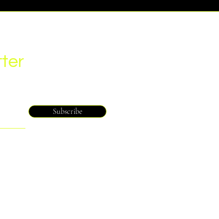
ter
Subscribe