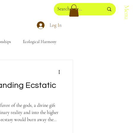
Menu
Log In
onships
Ecological Harmony
anding Ecstatic
favor of the gods, a divine gift
inary reality and into the higher
would burn away the
r souls, bestowing on us a greater