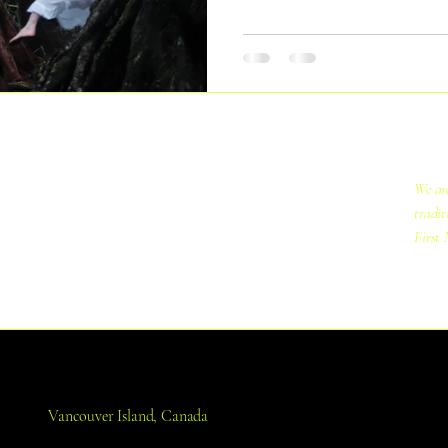
understanding of our relation to 
We are
tradit
First 
Vancouver Island, Canada