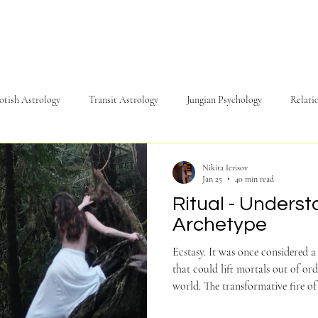
yotish Astrology
Transit Astrology
Jungian Psychology
Relati
c
Energy
Psychology
Philosophy
NadaYoga
Nikita Ierisov
Jan 25
40 min read
Ritual - Underst
Archetype
Ecstasy. It was once considered a 
that could lift mortals out of ord
world. The transformative fire of ecstasy 
barriers between ourselves and ou