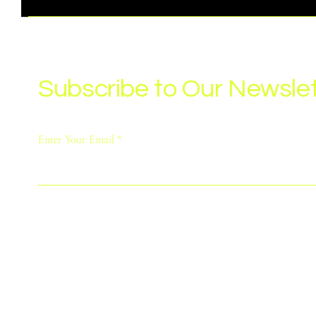
Subscribe to Our Newslet
Enter Your Email