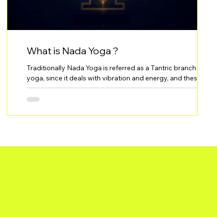
What is Nada Yoga ?
Traditionally Nada Yoga is referred as a Tantric branch of
e
yoga, since it deals with vibration and energy, and these are
the manifestations of the Devi (Goddess) - Shakti. Nada
Yoga is the practice of using sound and deep listening to
transform awareness and reconnect your essence.