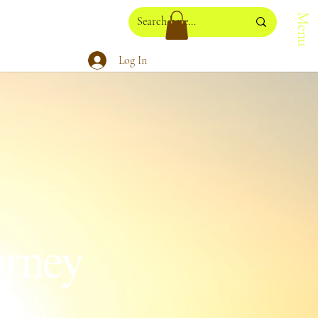
Menu
Log In
urney