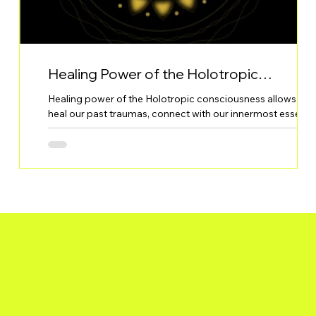
Healing Power of the Holotropic
Consciousness
Healing power of the Holotropic consciousness allows to
into
heal our past traumas, connect with our innermost essenc
or in the Jungian terms - the Self, and thus understand and
oth
realise our own purpose in this life.