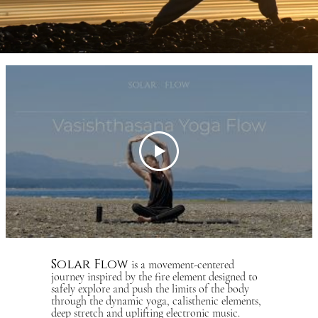
Solar Flow
is a movement-centered
journey inspired by the fire element designed to
safely explore and push the limits of the body
through the dynamic yoga, calisthenic elements,
deep stretch and uplifting electronic music.