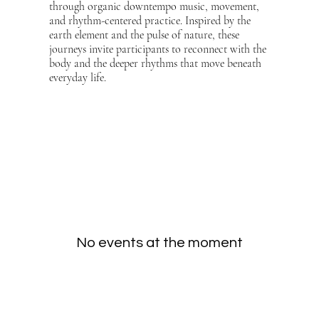
through organic downtempo music, movement,
and rhythm-centered practice. Inspired by the
earth element and the pulse of nature, these
journeys invite participants to reconnect with the
body and the deeper rhythms that move beneath
everyday life.
No events at the moment