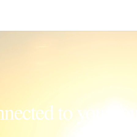
nnected to your jo