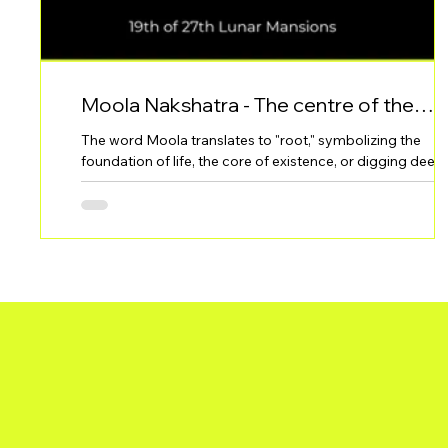
Moola Nakshatra - The centre of the
problem. Root. Depth
The word Moola translates to "root," symbolizing the
foundation of life, the core of existence, or digging deep 
the essence of things. This Nakshatra is often associated
with the ability to destroy in order to rebuild, making it b
intense and transformative in nature.