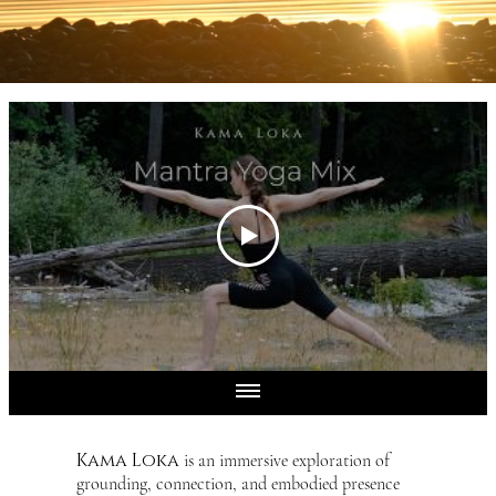
Kama Loka
is an immersive exploration of
grounding, connection, and embodied presence