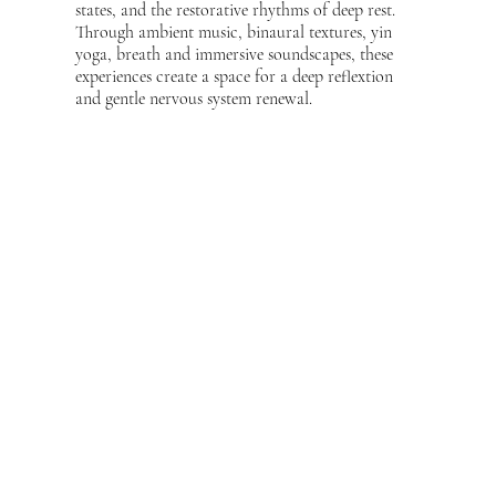
states, and the restorative rhythms of deep rest.
Through ambient music, binaural textures, yin
yoga, breath and immersive soundscapes, these
experiences create a space for a deep reflextion
and gentle nervous system renewal.