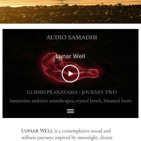
Lunar Well
Lunar Well
is a contemplative sound and
stillness journeys inspired by moonlight, dream