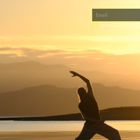
Be aware of latest u