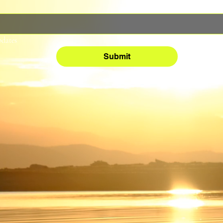
pdates
Submit