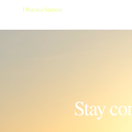
Dharma Station
Stay co